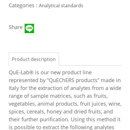
Categories :
Analytical standards
Share
Product description
QuE-Lab® is our new product line
represented by “QuEChERS products” made in
Italy for the extraction of analytes from a wide
range of sample matrices, such as fruits,
vegetables, animal products, fruit juices, wine,
spices, cereals, honey and dried fruits, and
their further purification. Using this method it
is possible to extract the following analytes