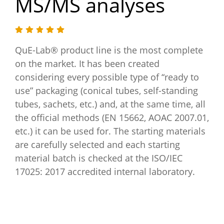
MS/MS analyses
QuE-Lab® product line is the most complete
on the market. It has been created
considering every possible type of “ready to
use” packaging (conical tubes, self-standing
tubes, sachets, etc.) and, at the same time, all
the official methods (EN 15662, AOAC 2007.01,
etc.) it can be used for. The starting materials
are carefully selected and each starting
material batch is checked at the ISO/IEC
17025: 2017 accredited internal laboratory.