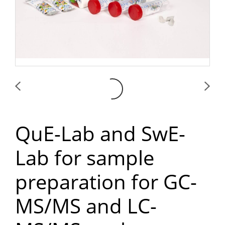
QuE-Lab and SwE-
Lab for sample
preparation for GC-
MS/MS and LC-