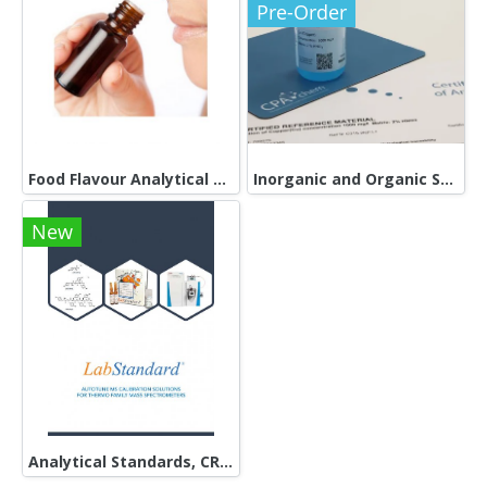
Pre-Order
Food Flavour Analytical Standards
Inorganic and Organic Standards
New
Analytical Standards, CRMs and RMs in the form of neat standards as well as single- and multi-component solutions