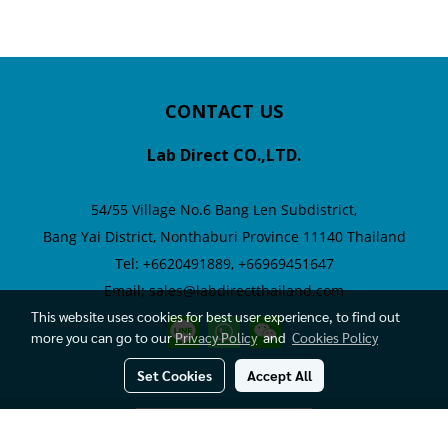
CONTACT US
Lab Direct CO.,LTD.
54/55 Village No.6
Bang Len Subdistrict,
Bang Yai District,
Nonthaburi Province 11140 Thailand
Tel: +6620491889, +66969451647
Email; sales@labdirectthailand.com
This website uses cookies for best user experience, to find out
more you can go to our
Privacy Policy
and
Cookies Policy
Set Cookies
Accept All
Visitors
209,193