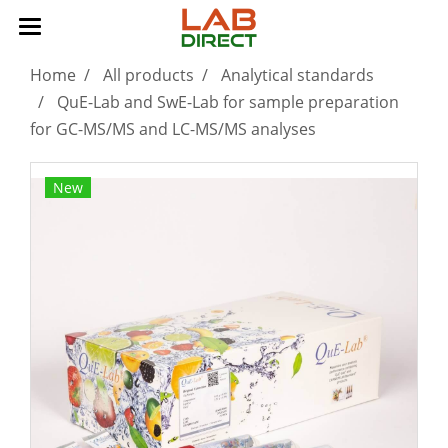
Home
All products
Analytical standards
QuE-Lab and SwE-Lab for sample preparation
for GC-MS/MS and LC-MS/MS analyses
New