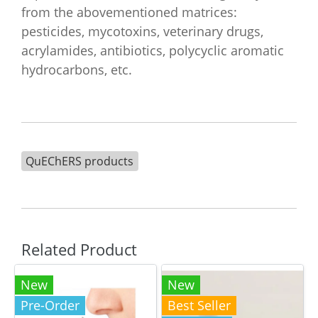
from the abovementioned matrices:
pesticides, mycotoxins, veterinary drugs,
acrylamides, antibiotics, polycyclic aromatic
hydrocarbons, etc.
QuEChERS products
Related Product
New
New
Pre-Order
Best Seller