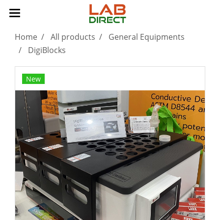
Home
All products
General Equipments
DigiBlocks
New