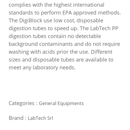
complies with the highest international
standards to perform EPA approved methods.
The DigiBlock use low cost, disposable
digestion tubes to speed up. The LabTech PP
digestion tubes contain no detectable
background contaminants and do not require
washing with acids prior the use. Different
sizes and disposable tubes are available to
meet any laboratory needs.
Categories :
General Equipments
Brand :
LabTech Srl