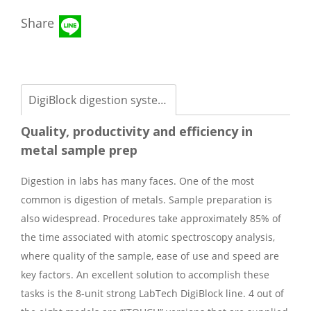
Share
DigiBlock digestion systems
Quality, productivity and efficiency in
metal sample prep
Digestion in labs has many faces. One of the most
common is digestion of metals. Sample preparation is
also widespread. Procedures take approximately 85% of
the time associated with atomic spectroscopy analysis,
where quality of the sample, ease of use and speed are
key factors. An excellent solution to accomplish these
tasks is the 8-unit strong LabTech DigiBlock line. 4 out of