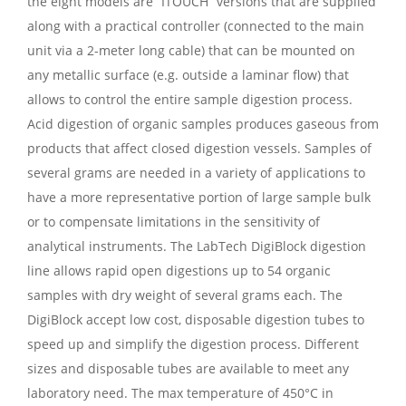
the eight models are “ITOUCH” versions that are supplied
along with a practical controller (connected to the main
unit via a 2-meter long cable) that can be mounted on
any metallic surface (e.g. outside a laminar flow) that
allows to control the entire sample digestion process.
Acid digestion of organic samples produces gaseous from
products that affect closed digestion vessels. Samples of
several grams are needed in a variety of applications to
have a more representative portion of large sample bulk
or to compensate limitations in the sensitivity of
analytical instruments. The LabTech DigiBlock digestion
line allows rapid open digestions up to 54 organic
samples with dry weight of several grams each. The
DigiBlock accept low cost, disposable digestion tubes to
speed up and simplify the digestion process. Different
sizes and disposable tubes are available to meet any
laboratory need. The max temperature of 450°C in