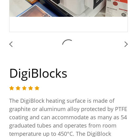
DigiBlocks
The DigiBlock heating surface is made of
graphite or aluminum alloy protected by PTFE
coating and can accommodate as many as 54
graduated tubes and operates from room
temperature up to 450°C. The DigiBlock