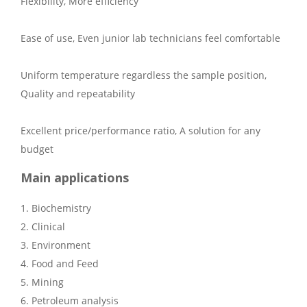
Flexibility, More efficiency
Ease of use, Even junior lab technicians feel comfortable
Uniform temperature regardless the sample position,
Quality and repeatability
Excellent price/performance ratio, A solution for any
budget
Main applications
1. Biochemistry
2. Clinical
3. Environment
4. Food and Feed
5. Mining
6. Petroleum analysis