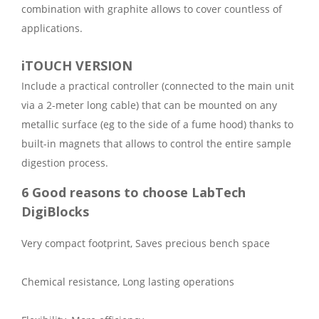
combination with graphite allows to cover countless of
applications.
iTOUCH VERSION
Include a practical controller (connected to the main unit
via a 2-meter long cable) that can be mounted on any
metallic surface (eg to the side of a fume hood) thanks to
built-in magnets that allows to control the entire sample
digestion process.
6 Good reasons to choose LabTech
DigiBlocks
Very compact footprint, Saves precious bench space
Chemical resistance, Long lasting operations