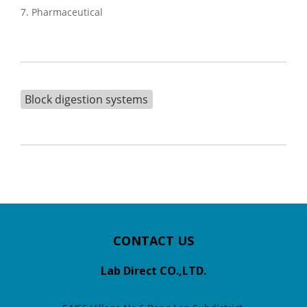
7. Pharmaceutical
Block digestion systems
CONTACT US
Lab Direct CO.,LTD.