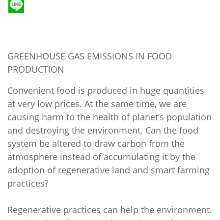
GREENHOUSE GAS EMISSIONS IN FOOD
PRODUCTION
Convenient food is produced in huge quantities
at very low prices. At the same time, we are
causing harm to the health of planet’s population
and destroying the environment. Can the food
system be altered to draw carbon from the
atmosphere instead of accumulating it by the
adoption of regenerative land and smart farming
practices?
Regenerative practices can help the environment.