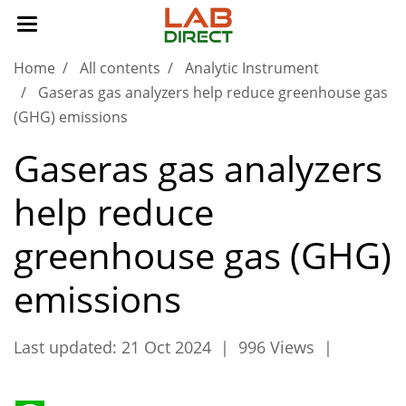
Home
All contents
Analytic Instrument
Gaseras gas analyzers help reduce greenhouse gas
(GHG) emissions
Gaseras gas analyzers
help reduce
greenhouse gas (GHG)
emissions
Last updated: 21 Oct 2024
|
996 Views
|