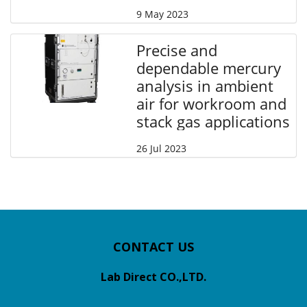
9 May 2023
Precise and
dependable mercury
analysis in ambient
air for workroom and
stack gas applications
26 Jul 2023
CONTACT US
Lab Direct CO.,LTD.