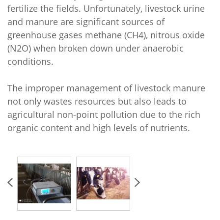
fertilize the fields. Unfortunately, livestock urine
and manure are significant sources of
greenhouse gases methane (CH4), nitrous oxide
(N2O) when broken down under anaerobic
conditions.
The improper management of livestock manure
not only wastes resources but also leads to
agricultural non-point pollution due to the rich
organic content and high levels of nutrients.