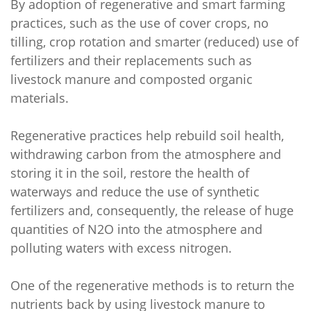
By adoption of regenerative and smart farming
practices, such as the use of cover crops, no
tilling, crop rotation and smarter (reduced) use of
fertilizers and their replacements such as
livestock manure and composted organic
materials.
Regenerative practices help rebuild soil health,
withdrawing carbon from the atmosphere and
storing it in the soil, restore the health of
waterways and reduce the use of synthetic
fertilizers and, consequently, the release of huge
quantities of N2O into the atmosphere and
polluting waters with excess nitrogen.
One of the regenerative methods is to return the
nutrients back by using livestock manure to