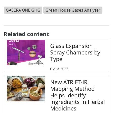
GASERA ONE GHG
Green House Gases Analyzer
Related content
Glass Expansion
Spray Chambers by
Type
6 Apr 2023
New ATR FT-IR
Mapping Method
Helps Identify
Ingredients in Herbal
Medicines