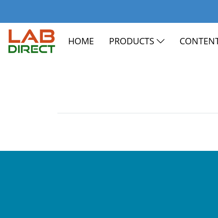
HOME
PRODUCTS
CONTEN