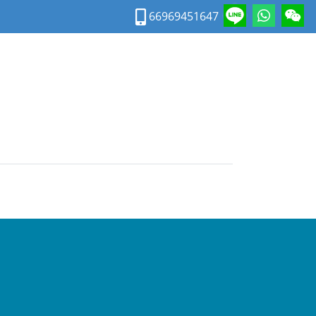
66969451647