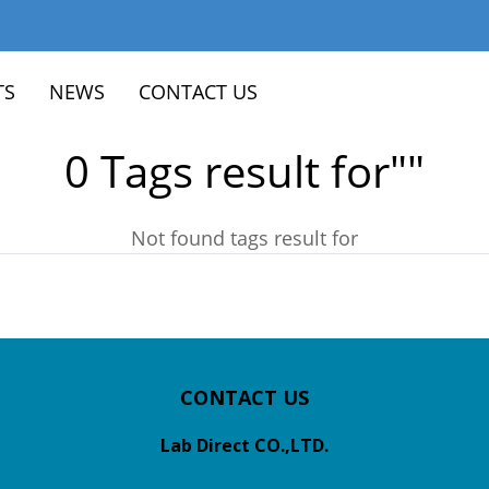
TS
NEWS
CONTACT US
0 Tags result for""
Not found tags result for
CONTACT US
Lab Direct CO.,LTD.