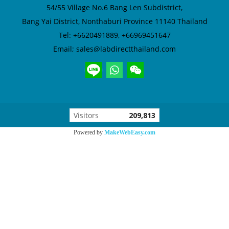
54/55 Village No.6
Bang Len Subdistrict,
Bang Yai District,
Nonthaburi Province 11140 Thailand
Tel: +6620491889, +66969451647
Email; sales@labdirectthailand.com
Visitors
209,813
Powered by
MakeWebEasy.com